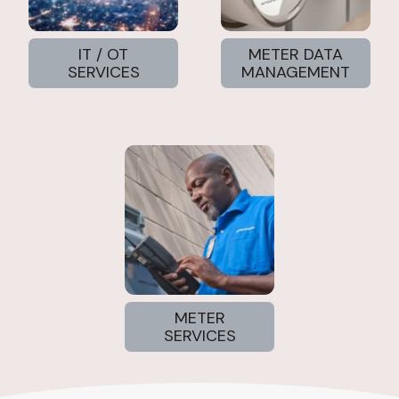
IT / OT
METER DATA
SERVICES
MANAGEMENT
METER
SERVICES