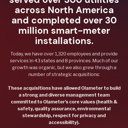
across North America
and completed over 30
million smart-meter
installations.
Today, we have over 1,320 employees and provide
services in 43 states and 8 provinces. Much of our
growth was organic, but we also grew through a
number of strategic acquisitions:
These acquisitions have allowed Olameter to build
a strong and diverse management team
committed to Olameter's core values (health &
safety, quality assurance, environmental
stewardship, respect for privacy and
accessibility).