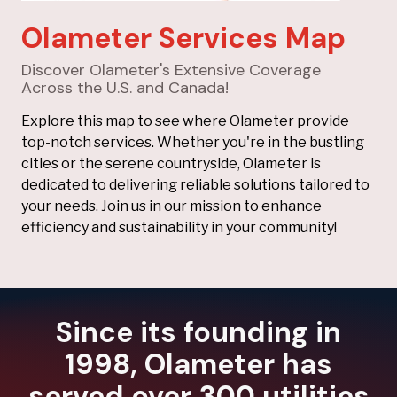
Olameter Services Map
Discover Olameter's Extensive Coverage
Across the U.S. and Canada!
Explore this map to see where Olameter provide
top-notch services. Whether you're in the bustling
cities or the serene countryside, Olameter is
dedicated to delivering reliable solutions tailored to
your needs. Join us in our mission to enhance
efficiency and sustainability in your community!
Since its founding in
1998, Olameter has
served over 300 utilities