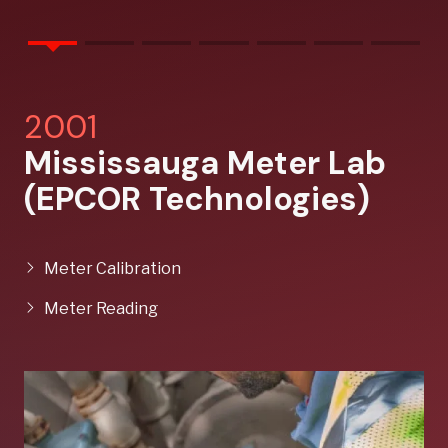
2001
Mississauga Meter Lab
(EPCOR Technologies)
Meter Calibration
Meter Reading