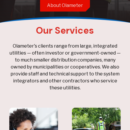
About Olameter
Our Services
Olameter's clients range from large, integrated
utilities — often investor or government-owned —
to much smaller distribution companies, many
owned by municipalities or cooperatives. We also
provide staff and technical support to the system
integrators and other contractors who service
these utilities.