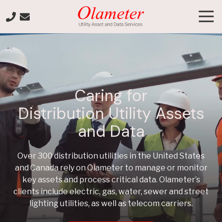
Skip
Skip
Tog
to
to
Nav
main
footer
+1-
content
800-
903-
7003
Olameter
Caring for
Varied
Distribution Utility Assets
and Data
Over 300 distribution utilities in the United States
and Canada rely on Olameter to manage or monitor
key assets and process critical data. Olameter’s
clients include electric, gas, water, sewer and street
lighting utilities, as well as telecom carriers.