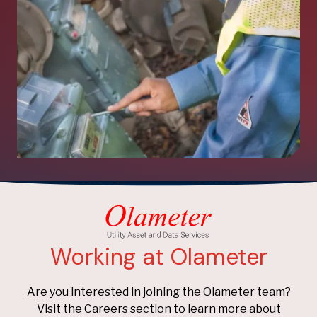
Working at Olameter
Are you interested in joining the Olameter team?
Visit the Careers section to learn more about