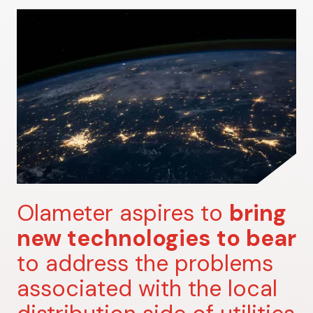
Olameter aspires to
bring
new technologies to bear
to address the problems
associated with the local