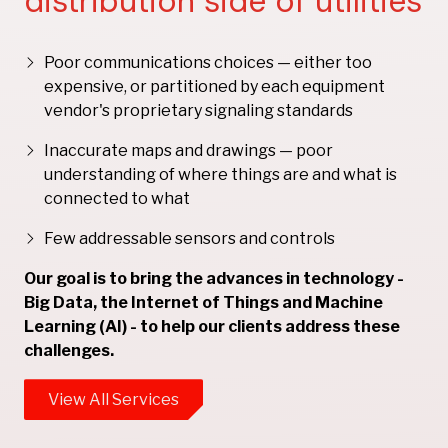
distribution side of utilities
Poor communications choices — either too
expensive, or partitioned by each equipment
vendor's proprietary signaling standards
Inaccurate maps and drawings — poor
understanding of where things are and what is
connected to what
Few addressable sensors and controls
Our goal is to bring the advances in technology -
Big Data, the Internet of Things and Machine
Learning (AI) - to help our clients address these
challenges.
View All Services