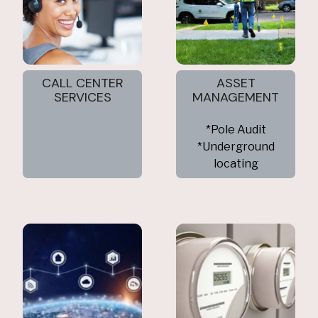
CALL CENTER
ASSET
SERVICES
MANAGEMENT
*Pole Audit
*Underground
locating