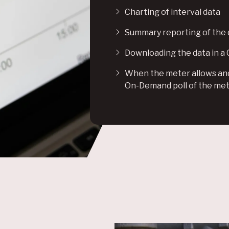
Charting of interval data
Summary reporting of the 
Downloading the data in a
When the meter allows and 
On-Demand poll of the me