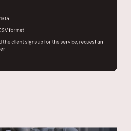
data
 CSV format
the client signs up for the service, request an
ter