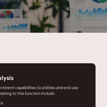
lysis
tment capabilities to utilities and end-use
lating to this function include:
ta