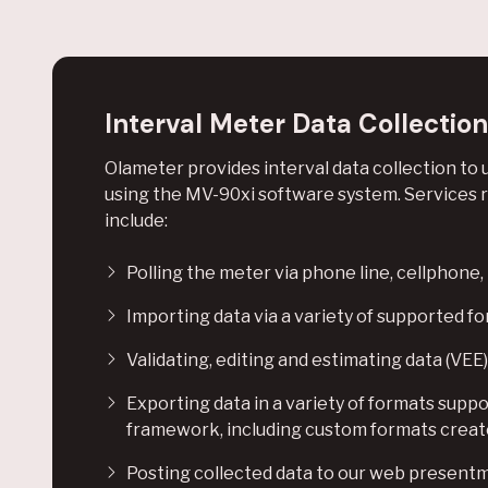
Interval Meter Data Collection
Olameter provides interval data collection to u
using the MV-90xi software system. Services re
include:
Polling the meter via phone line, cellphone
Importing data via a variety of supported f
Validating, editing and estimating data (VEE)
Exporting data in a variety of formats supp
framework, including custom formats create
Posting collected data to our web present