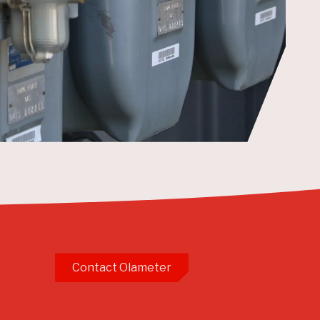
Contact Olameter