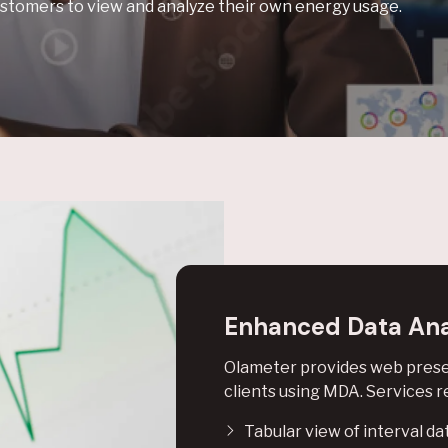
stomers to view and analyze their own energy usage.
Enhanced Data Ana
Olameter provides web presen
clients using MDA. Services re
Tabular view of interval da