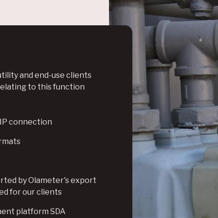
tility and end-use clients
lating to this function
, IP connection
ormats
orted by Olameter's export
d for our clients
ment platform SDA