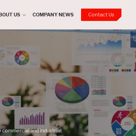
BOUT US
COMPANY NEWS
Contact Us
ment Team
ent Policies
ental Policy
lity Policy
ar 2023-2028
nd Safety
t
Policy
Assurance
 commercial and industrial
ion Privacy Policy