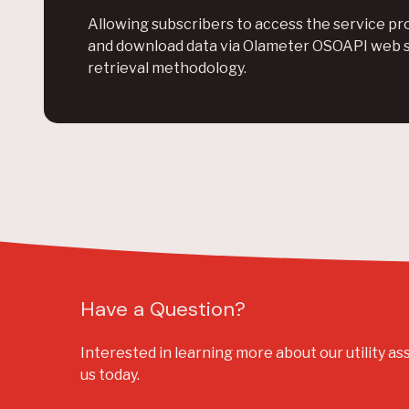
Allowing subscribers to access the service pro
and download data via Olameter OSOAPI web 
retrieval methodology.
Have a Question?
Interested in learning more about our utility as
us today.