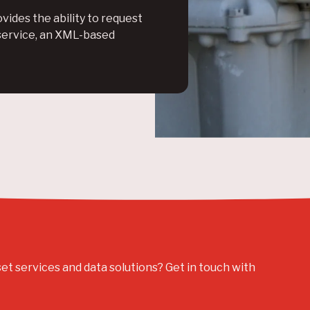
vides the ability to request
service, an XML-based
set services and data solutions? Get in touch with